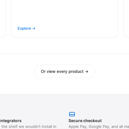
Explore →
Or view every product →
integrators
Secure checkout
the shelf we wouldn’t install in
Apple Pay, Google Pay, and all ma