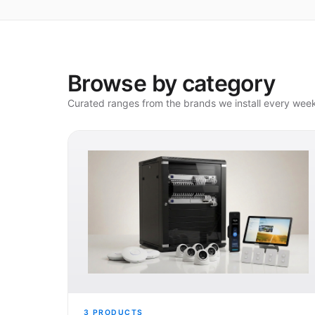
Browse by category
Curated ranges from the brands we install every wee
3
PRODUCTS