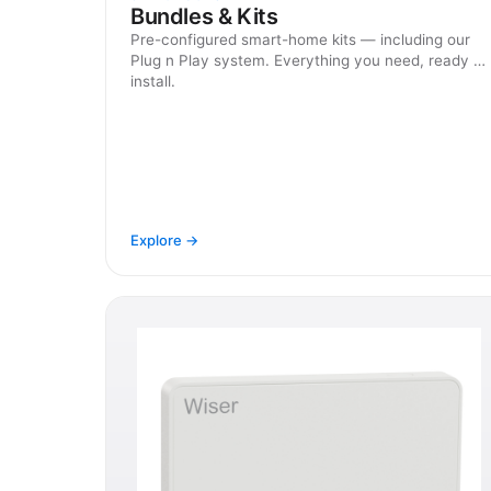
Bundles & Kits
Pre-configured smart-home kits — including our
Plug n Play system. Everything you need, ready to
install.
Explore →