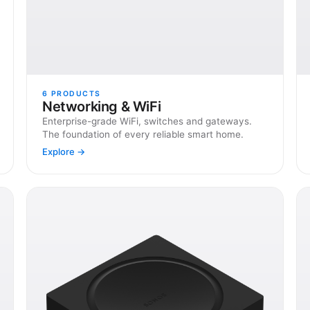
6
PRODUCTS
Networking & WiFi
Enterprise-grade WiFi, switches and gateways.
The foundation of every reliable smart home.
Explore →