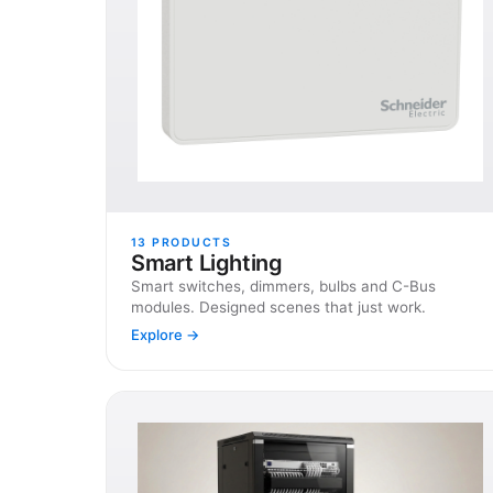
13
PRODUCTS
Smart Lighting
Smart switches, dimmers, bulbs and C-Bus
modules. Designed scenes that just work.
Explore →