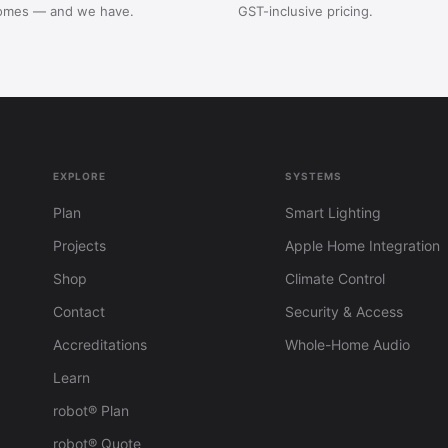
omes — and we have.
GST-inclusive pricing.
EXPLORE
SYSTEMS
Plan
Smart Lighting
Projects
Apple Home Integration
Shop
Climate Control
Contact
Security & Access
Accreditations
Whole-Home Audio
Learn
robot® Plan
robot® Quote