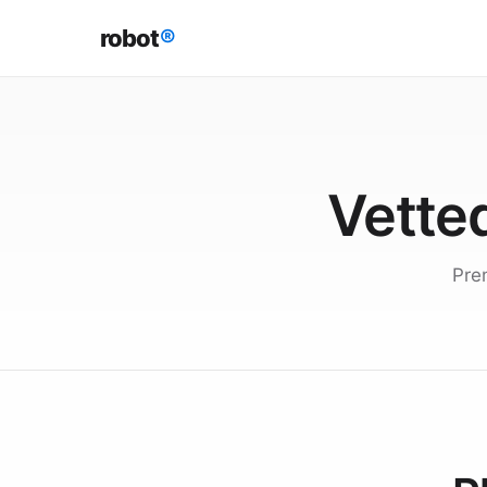
robot
®
Vetted
Pre