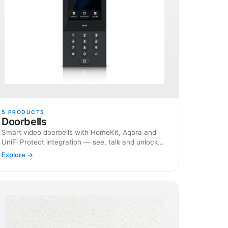
5
PRODUCTS
Doorbells
Smart video doorbells with HomeKit, Aqara and
UniFi Protect integration — see, talk and unlock
from anywhere.
Explore →