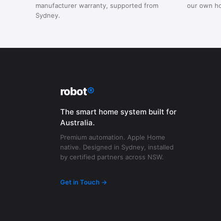
manufacturer warranty, supported from
our own h
Sydney.
robot
®
The smart home system built for
Australia.
Premium automation. Apple Home
native. Designed in Sydney, installed
by certified partners across NSW.
Get in Touch →