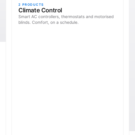
2
PRODUCTS
Climate Control
Smart AC controllers, thermostats and motorised
blinds. Comfort, on a schedule.