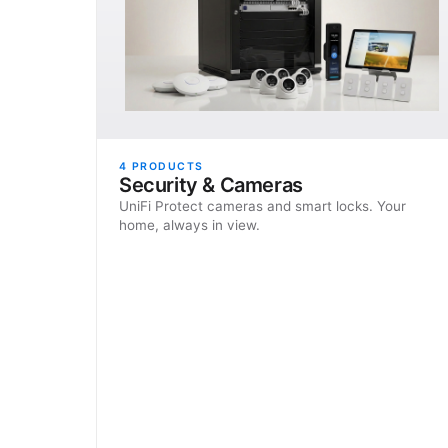
4
PRODUCTS
Security & Cameras
UniFi Protect cameras and smart locks. Your
home, always in view.