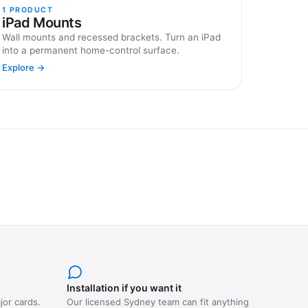
1
PRODUCT
iPad Mounts
Wall mounts and recessed brackets. Turn an iPad
into a permanent home-control surface.
Explore →
Installation if you want it
jor cards.
Our licensed Sydney team can fit anything