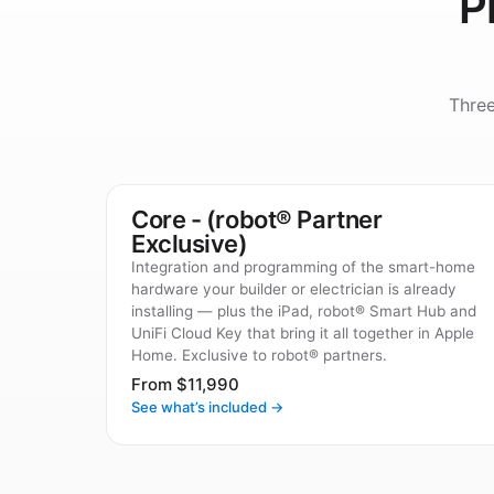
P
Thre
Core - (robot® Partner
Exclusive)
Integration and programming of the smart-home
hardware your builder or electrician is already
installing — plus the iPad, robot® Smart Hub and
UniFi Cloud Key that bring it all together in Apple
Home. Exclusive to robot® partners.
From $11,990
See what’s included →