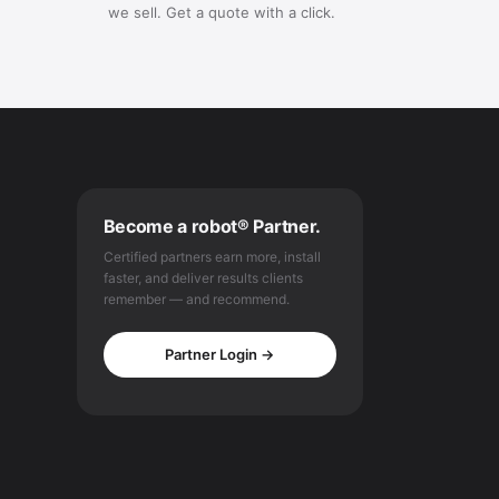
we sell. Get a quote with a click.
Become a robot® Partner.
Certified partners earn more, install
faster, and deliver results clients
remember — and recommend.
Partner Login →