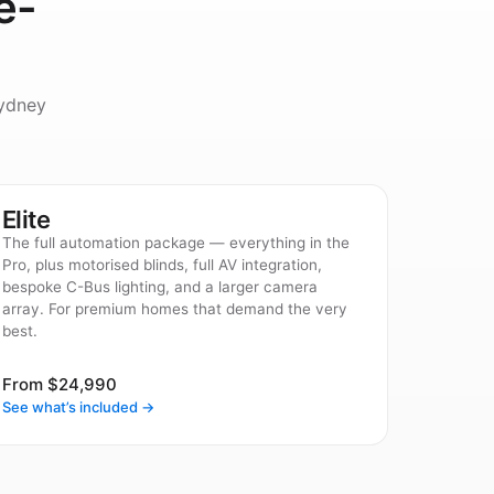
e-
ydney
Elite
The full automation package — everything in the
Pro, plus motorised blinds, full AV integration,
bespoke C-Bus lighting, and a larger camera
array. For premium homes that demand the very
best.
From $24,990
See what’s included →