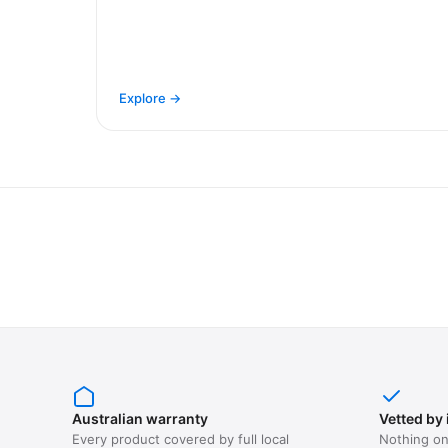
Explore →
Australian warranty
Vetted by 
Every product covered by full local
Nothing on 