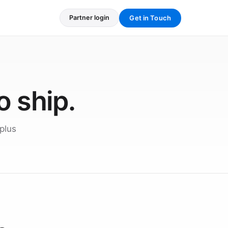
Get in Touch
Partner login
o ship.
plus