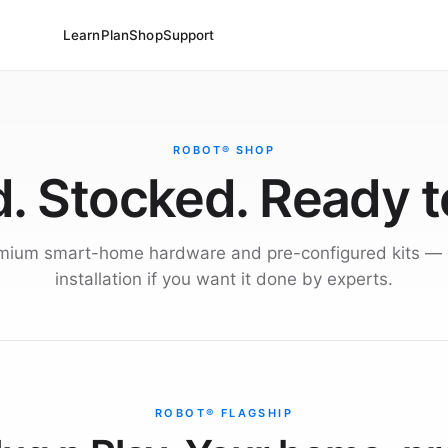
Learn
Plan
Shop
Support
ROBOT® SHOP
. Stocked. Ready t
mium smart-home hardware and pre-configured kits — 
installation if you want it done by experts.
ROBOT® FLAGSHIP