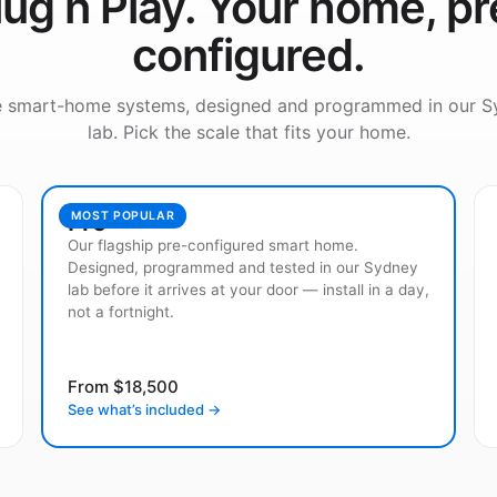
lug n Play. Your home, pr
configured.
e smart-home systems, designed and programmed in our S
lab. Pick the scale that fits your home.
Pro
MOST POPULAR
Our flagship pre-configured smart home.
Designed, programmed and tested in our Sydney
lab before it arrives at your door — install in a day,
not a fortnight.
From $18,500
See what’s included →