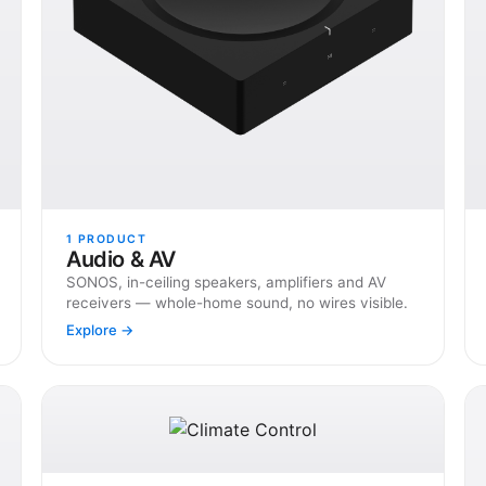
1
PRODUCT
Audio & AV
SONOS, in-ceiling speakers, amplifiers and AV
receivers — whole-home sound, no wires visible.
Explore →