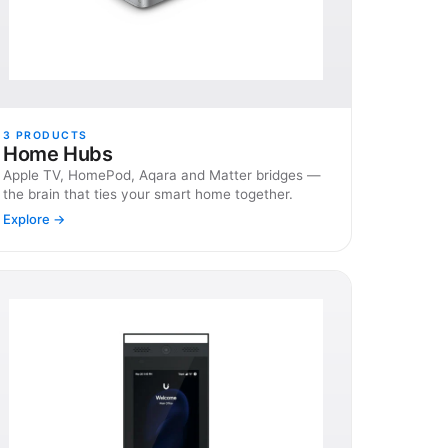
3
PRODUCTS
Home Hubs
Apple TV, HomePod, Aqara and Matter bridges —
the brain that ties your smart home together.
Explore →