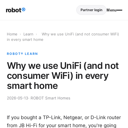
robot
®
Partner login
Menu
Home
›
Learn
›
Why we use UniFi (and not consumer WiFi)
in every smart home
ROBOT® LEARN
Why we use UniFi (and not
consumer WiFi) in every
smart home
2026-05-13
· ROBOT Smart Homes
If you bought a TP-Link, Netgear, or D-Link router
from JB Hi-Fi for your smart home, you're going