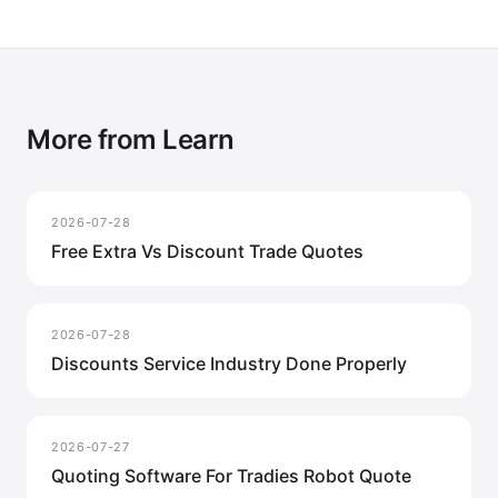
More from Learn
2026-07-28
Free Extra Vs Discount Trade Quotes
2026-07-28
Discounts Service Industry Done Properly
2026-07-27
Quoting Software For Tradies Robot Quote