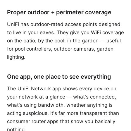
Proper outdoor + perimeter coverage
UniFi has outdoor-rated access points designed
to live in your eaves. They give you WiFi coverage
on the patio, by the pool, in the garden — useful
for pool controllers, outdoor cameras, garden
lighting.
One app, one place to see everything
The UniFi Network app shows every device on
your network at a glance — what's connected,
what's using bandwidth, whether anything is
acting suspicious. It's far more transparent than
consumer router apps that show you basically
nothing.