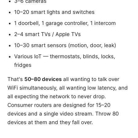
3–6 cameras
10–20 smart lights and switches
1 doorbell, 1 garage controller, 1 intercom
2–4 smart TVs / Apple TVs
10–30 smart sensors (motion, door, leak)
Various IoT — thermostats, blinds, locks,
fridges
That's
50–80 devices
all wanting to talk over
WiFi simultaneously, all wanting low latency, and
all expecting the network to never drop.
Consumer routers are designed for 15–20
devices and a single video stream. Throw 80
devices at them and they fall over.