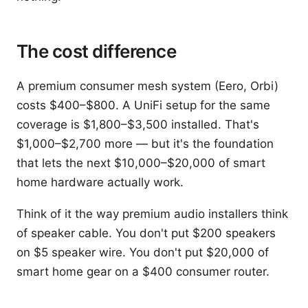
The cost difference
A premium consumer mesh system (Eero, Orbi)
costs $400–$800. A UniFi setup for the same
coverage is $1,800–$3,500 installed. That's
$1,000–$2,700 more — but it's the foundation
that lets the next $10,000–$20,000 of smart
home hardware actually work.
Think of it the way premium audio installers think
of speaker cable. You don't put $200 speakers
on $5 speaker wire. You don't put $20,000 of
smart home gear on a $400 consumer router.