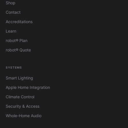
Shop
Contact
Accreditations
Learn
robot® Plan
robot® Quote
SYSTEMS
Smart Lighting
Apple Home Integration
Climate Control
Security & Access
Whole-Home Audio