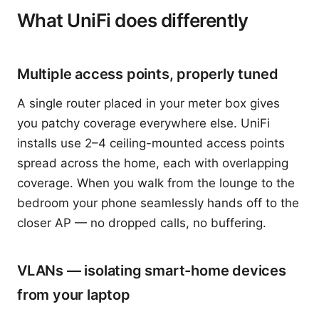
What UniFi does differently
Multiple access points, properly tuned
A single router placed in your meter box gives
you patchy coverage everywhere else. UniFi
installs use 2–4 ceiling-mounted access points
spread across the home, each with overlapping
coverage. When you walk from the lounge to the
bedroom your phone seamlessly hands off to the
closer AP — no dropped calls, no buffering.
VLANs — isolating smart-home devices
from your laptop