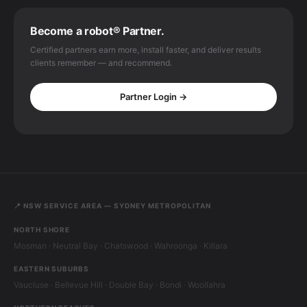
Become a robot® Partner.
Certified partners earn more, install faster, and deliver results
clients remember — and recommend.
Partner Login →
📍 NSW SERVICE AREA — SYDNEY METROPOLITAN
NORTH SHORE
Mosman · Neutral Bay · Chatswood · Wahroonga · Killara
EASTERN SUBURBS
Vaucluse · Bellevue Hill · Double Bay · Bondi · Woollahra