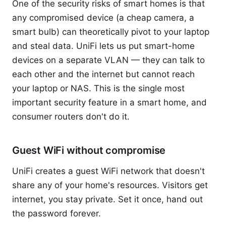
One of the security risks of smart homes is that
any compromised device (a cheap camera, a
smart bulb) can theoretically pivot to your laptop
and steal data. UniFi lets us put smart-home
devices on a separate VLAN — they can talk to
each other and the internet but cannot reach
your laptop or NAS. This is the single most
important security feature in a smart home, and
consumer routers don't do it.
Guest WiFi without compromise
UniFi creates a guest WiFi network that doesn't
share any of your home's resources. Visitors get
internet, you stay private. Set it once, hand out
the password forever.