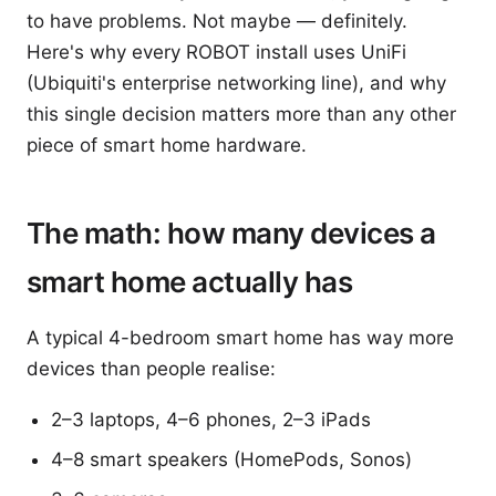
to have problems. Not maybe — definitely.
Here's why every ROBOT install uses UniFi
(Ubiquiti's enterprise networking line), and why
this single decision matters more than any other
piece of smart home hardware.
The math: how many devices a
smart home actually has
A typical 4-bedroom smart home has way more
devices than people realise:
2–3 laptops, 4–6 phones, 2–3 iPads
4–8 smart speakers (HomePods, Sonos)