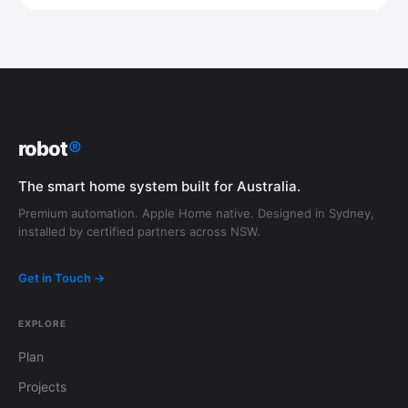
robot
®
The smart home system built for Australia.
Premium automation. Apple Home native. Designed in Sydney,
installed by certified partners across NSW.
Get in Touch →
EXPLORE
Plan
Projects