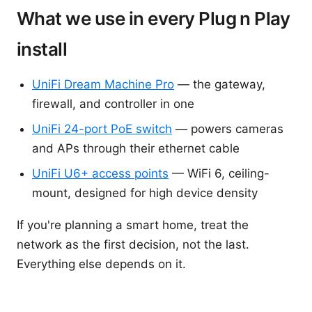
What we use in every Plug n Play
install
UniFi Dream Machine Pro
— the gateway,
firewall, and controller in one
UniFi 24-port PoE switch
— powers cameras
and APs through their ethernet cable
UniFi U6+ access points
— WiFi 6, ceiling-
mount, designed for high device density
If you're planning a smart home, treat the
network as the first decision, not the last.
Everything else depends on it.