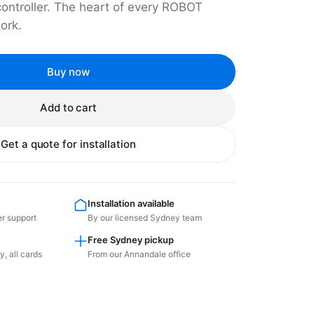
controller. The heart of every ROBOT
ork.
Buy now
Add to cart
Get a quote for installation
Installation available
er support
By our licensed Sydney team
Free Sydney pickup
, all cards
From our Annandale office