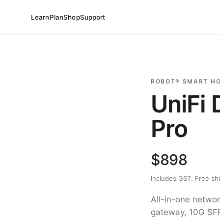
Learn
Plan
Shop
Support
ROBOT® SMART H
UniFi
Pro
$898
Includes GST. Free sh
All-in-one networ
gateway, 10G SFP