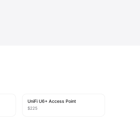
UniFi U6+ Access Point
$225