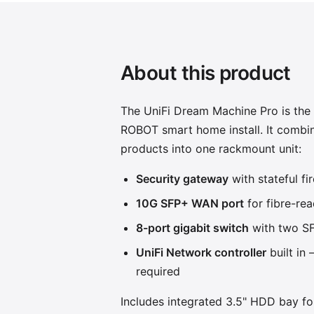
About this product
The UniFi Dream Machine Pro is the
ROBOT smart home install. It combin
products into one rackmount unit:
Security gateway
with stateful fi
10G SFP+ WAN port
for fibre-rea
8-port gigabit switch
with two SF
UniFi Network controller
built in
required
Includes integrated 3.5" HDD bay fo