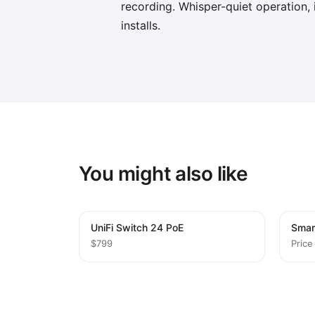
recording. Whisper-quiet operation, i
installs.
You might also like
UniFi Switch 24 PoE
Smar
$799
Price