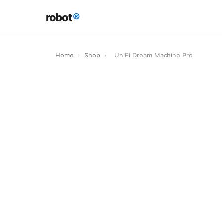
robot
®
Home
›
Shop
›
UniFi Dream Machine Pro