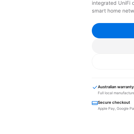
integrated UniFi 
smart home netw
Australian warranty
Full local manufactur
Secure checkout
Apple Pay, Google Pay