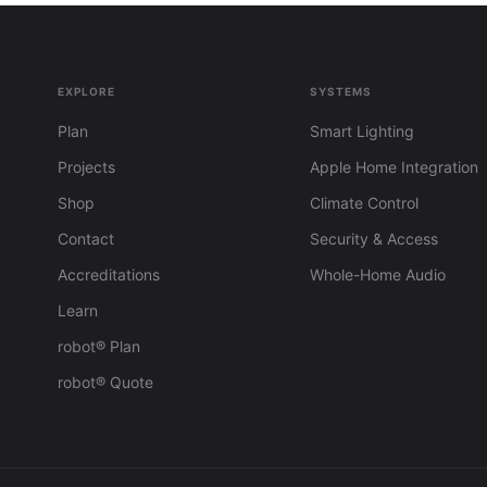
EXPLORE
SYSTEMS
Plan
Smart Lighting
Projects
Apple Home Integration
Shop
Climate Control
Contact
Security & Access
Accreditations
Whole-Home Audio
Learn
robot® Plan
robot® Quote