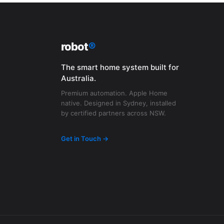
robot
®
The smart home system built for
Australia.
Premium automation. Apple Home
native. Designed in Sydney, installed
by certified partners across NSW.
Get in Touch →