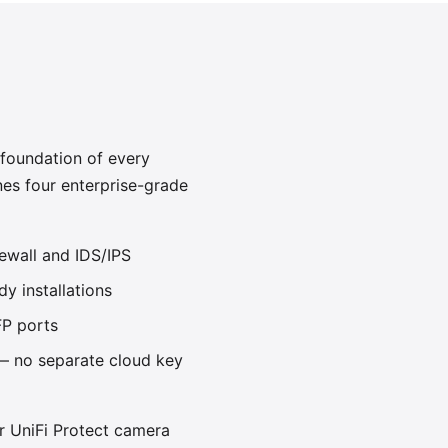
 foundation of every
es four enterprise-grade
rewall and IDS/IPS
dy installations
P ports
 — no separate cloud key
r UniFi Protect camera