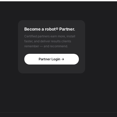
Become a robot® Partner.
Certified partners earn more, install
faster, and deliver results clients
remember — and recommend.
Partner Login →