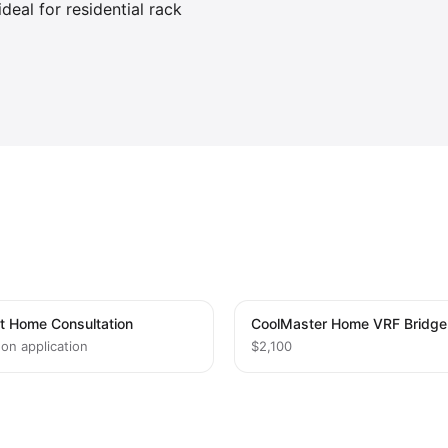
deal for residential rack
t Home Consultation
CoolMaster Home VRF Bridge
 on application
$2,100