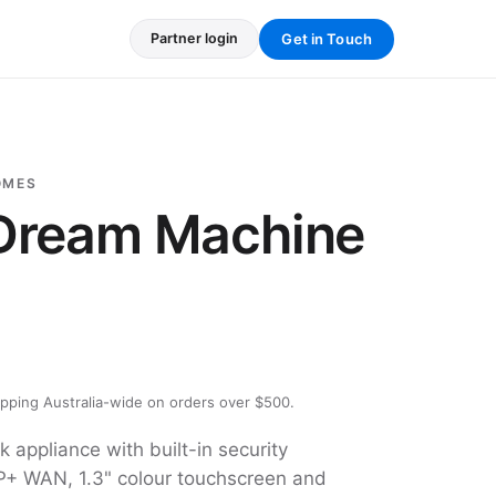
Get in Touch
Partner login
OMES
 Dream Machine
ipping Australia-wide on orders over $500.
k appliance with built-in security
+ WAN, 1.3" colour touchscreen and