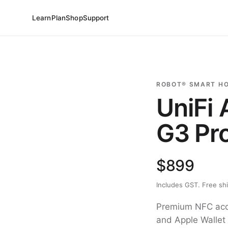
Learn
Plan
Shop
Support
ROBOT® SMART H
UniFi
G3 Pr
$899
Includes GST. Free sh
Premium NFC acce
and Apple Wallet