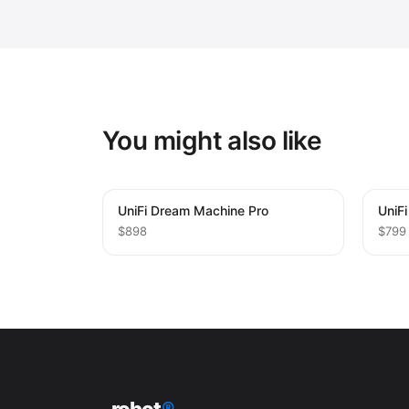
You might also like
UniFi Dream Machine Pro
UniF
$898
$799