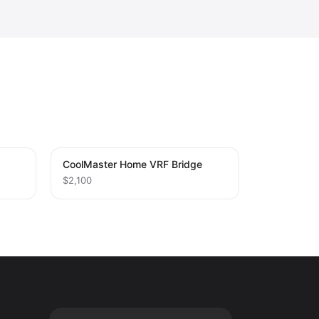
CoolMaster Home VRF Bridge
$2,100