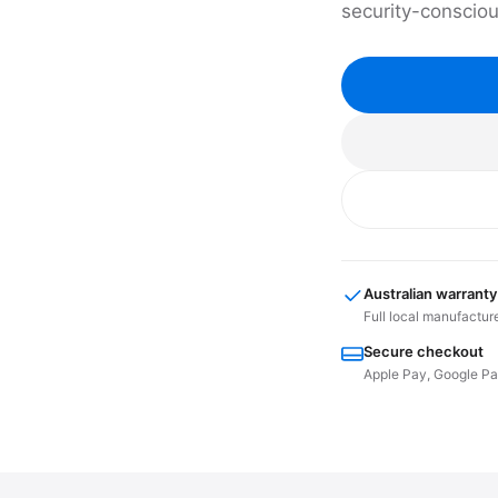
security-conscio
Australian warranty
Full local manufactur
Secure checkout
Apple Pay, Google Pay