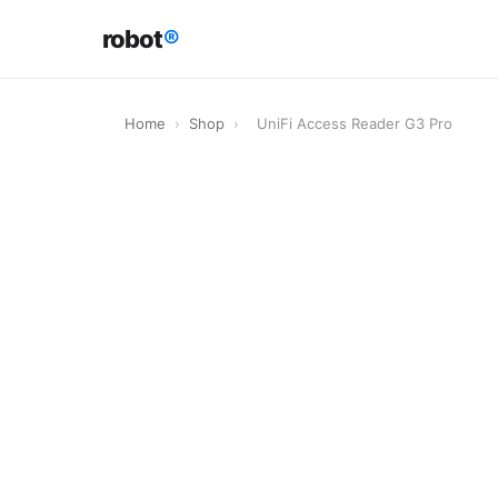
robot
®
Home
›
Shop
›
UniFi Access Reader G3 Pro