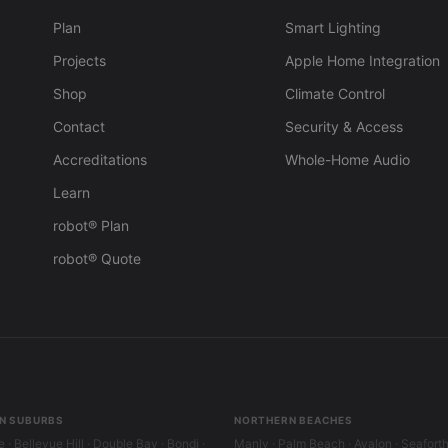
Plan
Smart Lighting
Projects
Apple Home Integration
Shop
Climate Control
Contact
Security & Access
Accreditations
Whole-Home Audio
Learn
robot® Plan
robot® Quote
N SUBURBS
NORTHERN BEACHES
 · Bellevue Hill · Double Bay · Bondi ·
Manly · Palm Beach · Avalon · Seafort