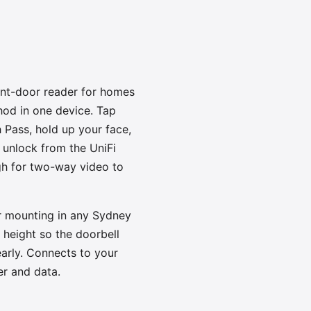
ont-door reader for homes
od in one device. Tap
 Pass, hold up your face,
 unlock from the UniFi
ugh for two-way video to
r mounting in any Sydney
height so the doorbell
early. Connects to your
r and data.