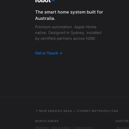
robot
®
The smart home system built for
Australia.
Premium automation. Apple Home
native. Designed in Sydney, installed
by certified partners across NSW.
Get in Touch →
📍 NSW SERVICE AREA — SYDNEY METROPOLITAN
NORTH SHORE
EASTER
Mosman · Neutral Bay · Chatswood ·
Vaucluse