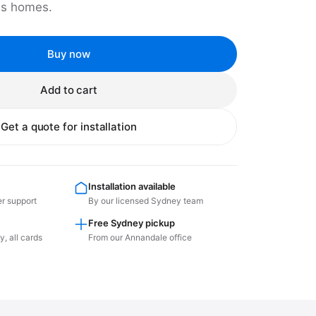
us homes.
Buy now
Add to cart
Get a quote for installation
Installation available
er support
By our licensed Sydney team
Free Sydney pickup
, all cards
From our Annandale office