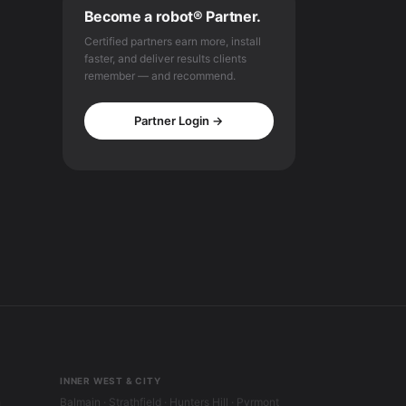
Become a robot® Partner.
Certified partners earn more, install
faster, and deliver results clients
remember — and recommend.
Partner Login →
INNER WEST & CITY
h
Balmain · Strathfield · Hunters Hill · Pyrmont