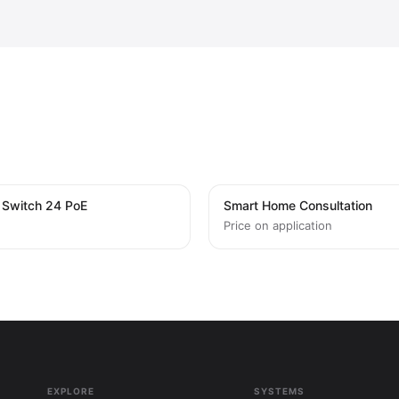
i Switch 24 PoE
Smart Home Consultation
Price on application
EXPLORE
SYSTEMS