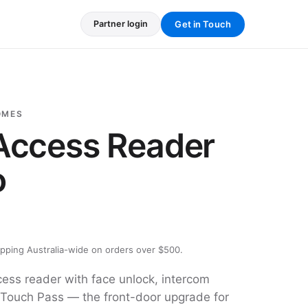
Get in Touch
Partner login
OMES
 Access Reader
o
ipping Australia-wide on orders over $500.
ss reader with face unlock, intercom
 Touch Pass — the front-door upgrade for