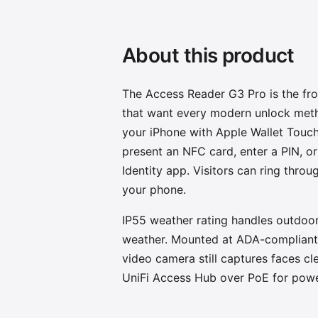
About this product
The Access Reader G3 Pro is the fr
that want every modern unlock meth
your iPhone with Apple Wallet Touch
present an NFC card, enter a PIN, or
Identity app. Visitors can ring thro
your phone.
IP55 weather rating handles outdoo
weather. Mounted at ADA-compliant 
video camera still captures faces cl
UniFi Access Hub over PoE for powe