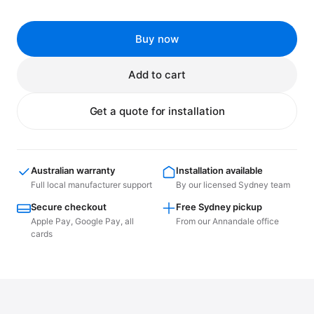
Buy now
Add to cart
Get a quote for installation
Australian warranty
Installation available
Full local manufacturer support
By our licensed Sydney team
Secure checkout
Free Sydney pickup
Apple Pay, Google Pay, all
From our Annandale office
cards