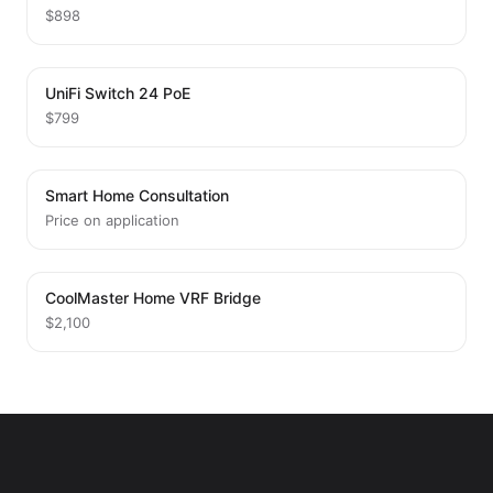
$898
UniFi Switch 24 PoE
$799
Smart Home Consultation
Price on application
CoolMaster Home VRF Bridge
$2,100