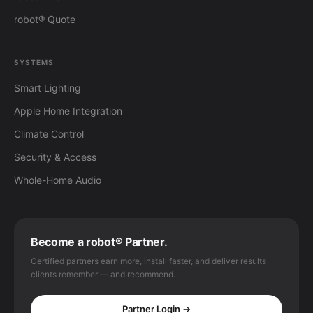
robot® Quote
SYSTEMS
Smart Lighting
Apple Home Integration
Climate Control
Security & Access
Whole-Home Audio
Become a robot® Partner.
Certified partners earn more, install faster, and deliver results
clients remember — and recommend.
Partner Login →