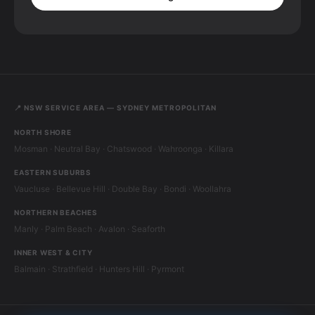
📍 NSW SERVICE AREA — SYDNEY METROPOLITAN
NORTH SHORE
Mosman · Neutral Bay · Chatswood · Wahroonga · Killara
EASTERN SUBURBS
Vaucluse · Bellevue Hill · Double Bay · Bondi · Woollahra
NORTHERN BEACHES
Manly · Palm Beach · Avalon · Seaforth
INNER WEST & CITY
Balmain · Strathfield · Hunters Hill · Pyrmont