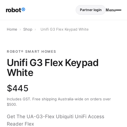
robot
®
Partner login
Menu
Home
›
Shop
›
Unifi G3 Flex Keypad White
ROBOT® SMART HOMES
Unifi G3 Flex Keypad
White
$445
Includes GST. Free shipping Australia-wide on orders over
$500.
Get The UA-G3-Flex Ubiquiti UniFi Access
Reader Flex