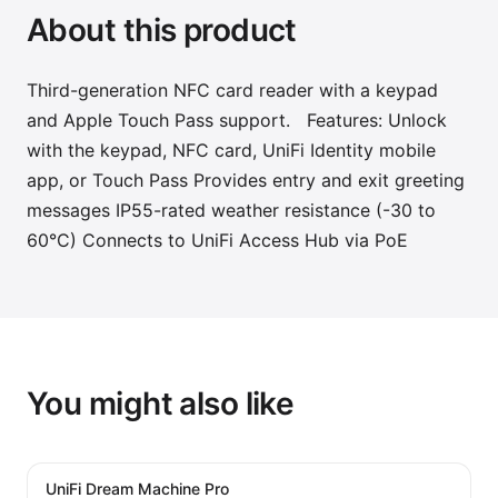
About this product
Third-generation NFC card reader with a keypad
and Apple Touch Pass support. Features: Unlock
with the keypad, NFC card, UniFi Identity mobile
app, or Touch Pass Provides entry and exit greeting
messages IP55-rated weather resistance (-30 to
60°C) Connects to UniFi Access Hub via PoE
You might also like
UniFi Dream Machine Pro