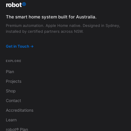
robot
®
The smart home system built for Australia.
Premium automation. Apple Home native. Designed in Sydney,
installed by certified partners across NSW.
Get in Touch →
EXPLORE
Plan
Projects
Shop
Contact
Accreditations
Learn
robot® Plan