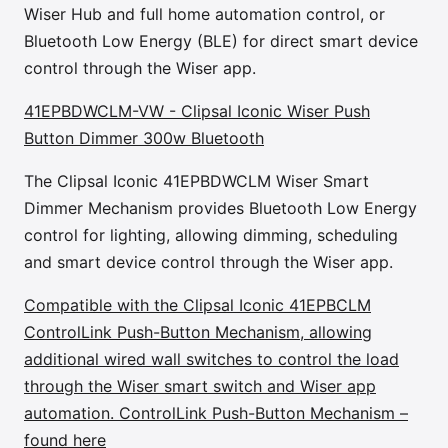
Wiser Hub and full home automation control, or
Bluetooth Low Energy (BLE) for direct smart device
control through the Wiser app.
41EPBDWCLM-VW - Clipsal Iconic Wiser Push
Button Dimmer 300w Bluetooth
The Clipsal Iconic 41EPBDWCLM Wiser Smart
Dimmer Mechanism provides Bluetooth Low Energy
control for lighting, allowing dimming, scheduling
and smart device control through the Wiser app.
Compatible with the Clipsal Iconic 41EPBCLM
ControlLink Push-Button Mechanism, allowing
additional wired wall switches to control the load
through the Wiser smart switch and Wiser app
automation. ControlLink Push-Button Mechanism –
found here