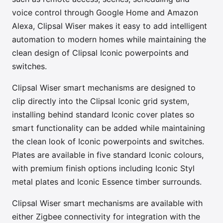
voice control through Google Home and Amazon
Alexa, Clipsal Wiser makes it easy to add intelligent
automation to modern homes while maintaining the
clean design of Clipsal Iconic powerpoints and
switches.
Clipsal Wiser smart mechanisms are designed to
clip directly into the Clipsal Iconic grid system,
installing behind standard Iconic cover plates so
smart functionality can be added while maintaining
the clean look of Iconic powerpoints and switches.
Plates are available in five standard Iconic colours,
with premium finish options including Iconic Styl
metal plates and Iconic Essence timber surrounds.
Clipsal Wiser smart mechanisms are available with
either Zigbee connectivity for integration with the