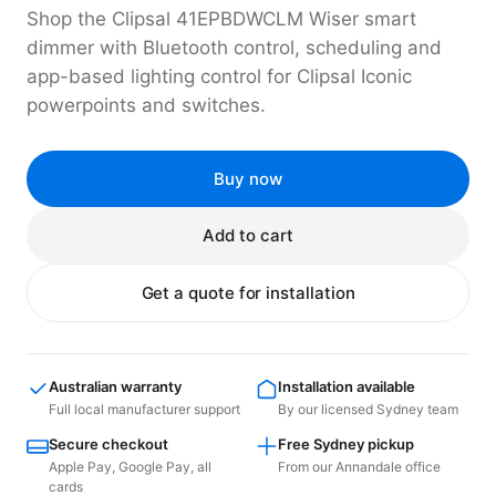
Shop the Clipsal 41EPBDWCLM Wiser smart
dimmer with Bluetooth control, scheduling and
app-based lighting control for Clipsal Iconic
powerpoints and switches.
Buy now
Add to cart
Get a quote for installation
Australian warranty
Installation available
Full local manufacturer support
By our licensed Sydney team
Secure checkout
Free Sydney pickup
Apple Pay, Google Pay, all
From our Annandale office
cards