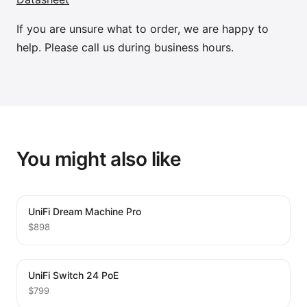
If you are unsure what to order, we are happy to
help. Please call us during business hours.
You might also like
UniFi Dream Machine Pro
$898
UniFi Switch 24 PoE
$799