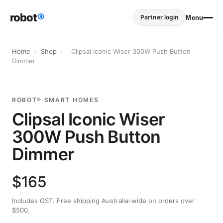
robot
®
Partner login
Menu
Home
›
Shop
›
Clipsal Iconic Wiser 300W Push Button
Dimmer
ROBOT® SMART HOMES
Clipsal Iconic Wiser
300W Push Button
Dimmer
$165
Includes GST. Free shipping Australia-wide on orders over
$500.