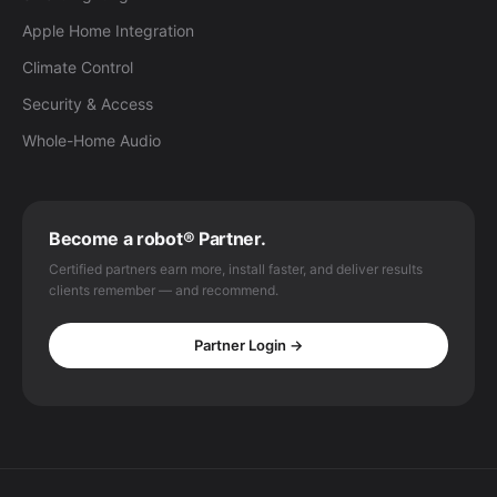
Apple Home Integration
Climate Control
Security & Access
Whole-Home Audio
Become a robot® Partner.
Certified partners earn more, install faster, and deliver results
clients remember — and recommend.
Partner Login →