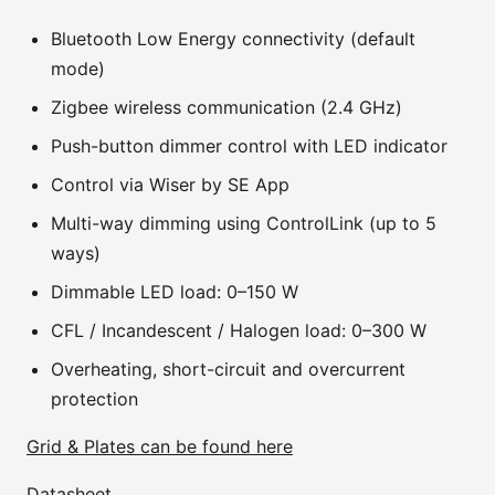
Bluetooth Low Energy connectivity (default
mode)
Zigbee wireless communication (2.4 GHz)
Push-button dimmer control with LED indicator
Control via Wiser by SE App
Multi-way dimming using ControlLink (up to 5
ways)
Dimmable LED load: 0–150 W
CFL / Incandescent / Halogen load: 0–300 W
Overheating, short-circuit and overcurrent
protection
Grid & Plates can be found here
Datasheet