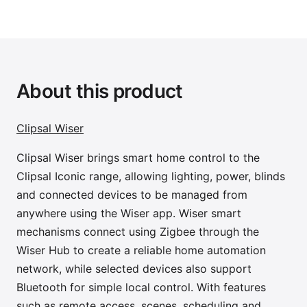
About this product
Clipsal Wiser
Clipsal Wiser brings smart home control to the
Clipsal Iconic range, allowing lighting, power, blinds
and connected devices to be managed from
anywhere using the Wiser app. Wiser smart
mechanisms connect using Zigbee through the
Wiser Hub to create a reliable home automation
network, while selected devices also support
Bluetooth for simple local control. With features
such as remote access, scenes, scheduling and