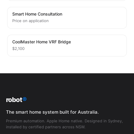
Smart Home Consultation
Price on application
CoolMaster Home VRF Bridge
$2,100
robot
®
The smart home system built for Australia.
Premium automation. Apple Home native. Designed in Sydney,
installed by certified partners across NSW.