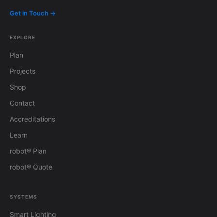
Get in Touch →
EXPLORE
Plan
Projects
Shop
Contact
Accreditations
Learn
robot® Plan
robot® Quote
SYSTEMS
Smart Lighting