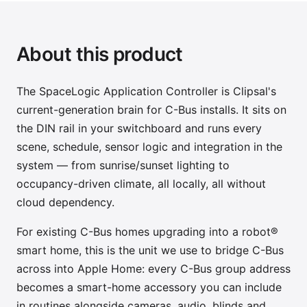
About this product
The SpaceLogic Application Controller is Clipsal's
current-generation brain for C-Bus installs. It sits on
the DIN rail in your switchboard and runs every
scene, schedule, sensor logic and integration in the
system — from sunrise/sunset lighting to
occupancy-driven climate, all locally, all without
cloud dependency.
For existing C-Bus homes upgrading into a robot®
smart home, this is the unit we use to bridge C-Bus
across into Apple Home: every C-Bus group address
becomes a smart-home accessory you can include
in routines alongside cameras, audio, blinds and