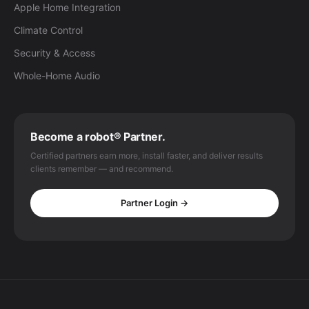
Apple Home Integration
Climate Control
Security & Access
Whole-Home Audio
Become a robot® Partner.
Certified partners earn more, install faster, and deliver results
clients remember — and recommend.
Partner Login →