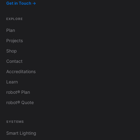
Get in Touch →
EXPLORE
Plan
Projects
Shop
Contact
Accreditations
Learn
robot® Plan
robot® Quote
SYSTEMS
Smart Lighting