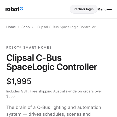
robot
®
Partner login
Menu
Home
›
Shop
›
Clipsal C-Bus SpaceLogic Controller
ROBOT® SMART HOMES
Clipsal C-Bus
SpaceLogic Controller
$1,995
Includes GST. Free shipping Australia-wide on orders over
$500.
The brain of a C-Bus lighting and automation
system — drives schedules, scenes and