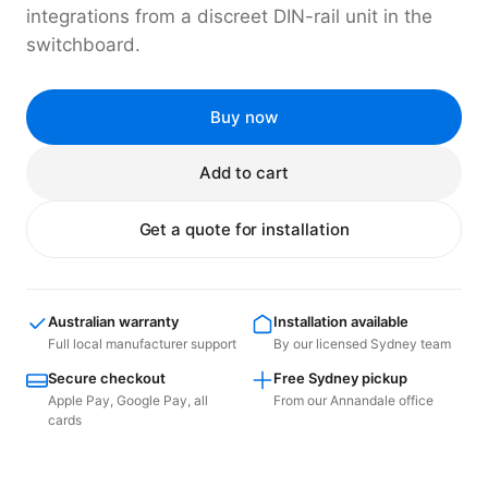
integrations from a discreet DIN-rail unit in the
switchboard.
Buy now
Add to cart
Get a quote for installation
Australian warranty
Installation available
Full local manufacturer support
By our licensed Sydney team
Secure checkout
Free Sydney pickup
Apple Pay, Google Pay, all
From our Annandale office
cards