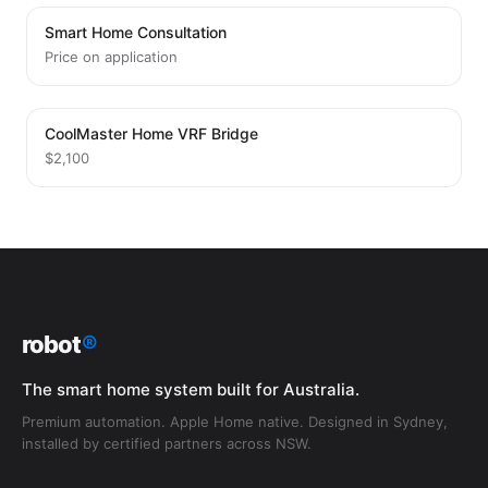
Smart Home Consultation
Price on application
CoolMaster Home VRF Bridge
$2,100
robot
®
The smart home system built for Australia.
Premium automation. Apple Home native. Designed in Sydney,
installed by certified partners across NSW.