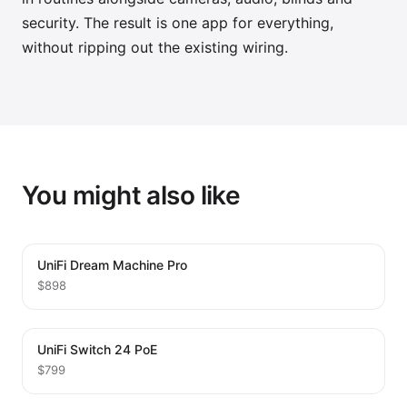
security. The result is one app for everything,
without ripping out the existing wiring.
You might also like
UniFi Dream Machine Pro
$898
UniFi Switch 24 PoE
$799