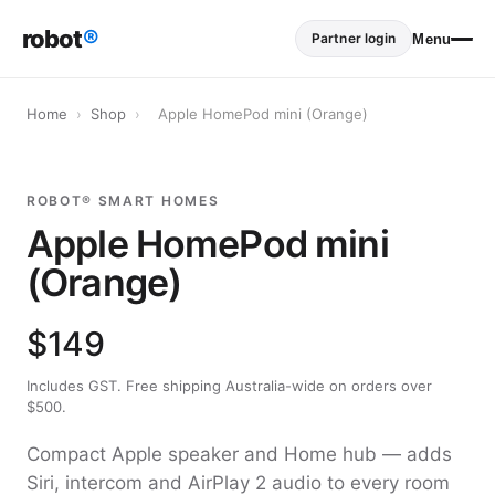
robot
®
Partner login
Menu
Home
›
Shop
›
Apple HomePod mini (Orange)
ROBOT® SMART HOMES
Apple HomePod mini
(Orange)
$149
Includes GST. Free shipping Australia-wide on orders over
$500.
Compact Apple speaker and Home hub — adds
Siri, intercom and AirPlay 2 audio to every room