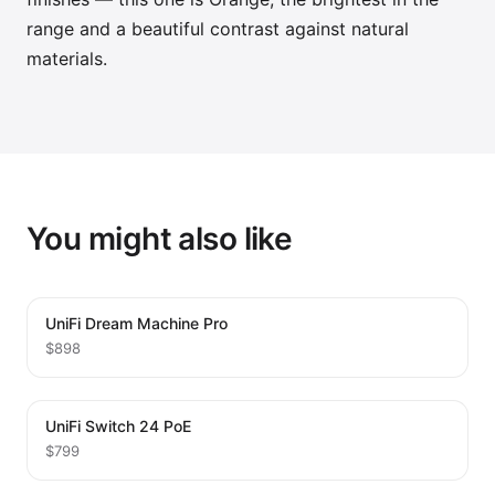
range and a beautiful contrast against natural
materials.
You might also like
UniFi Dream Machine Pro
$898
UniFi Switch 24 PoE
$799