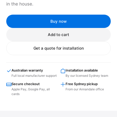
in the house.
Buy now
Add to cart
Get a quote for installation
Australian warranty
Installation available
Full local manufacturer support
By our licensed Sydney team
Secure checkout
Free Sydney pickup
Apple Pay, Google Pay, all
From our Annandale office
cards