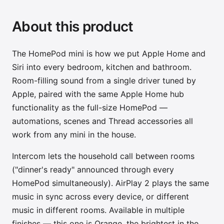
About this product
The HomePod mini is how we put Apple Home and
Siri into every bedroom, kitchen and bathroom.
Room-filling sound from a single driver tuned by
Apple, paired with the same Apple Home hub
functionality as the full-size HomePod —
automations, scenes and Thread accessories all
work from any mini in the house.
Intercom lets the household call between rooms
("dinner's ready" announced through every
HomePod simultaneously). AirPlay 2 plays the same
music in sync across every device, or different
music in different rooms. Available in multiple
finishes — this one is Orange, the brightest in the