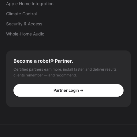
Apple Home Integration
Climate Control
Security & Access
Whole-Home Audio
Become a robot® Partner.
Certified partners earn more, install faster, and deliver results
clients remember — and recommend.
Partner Login →