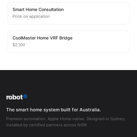
Smart Home Consultation
Price on application
CoolMaster Home VRF Bridge
$2,100
robot
®
The smart home system built for Australia.
Premium automation. Apple Home native. Designed in Sydney,
installed by certified partners across NSW.