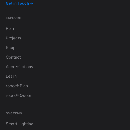
Get in Touch →
EXPLORE
Plan
Projects
Shop
Contact
Accreditations
Learn
robot® Plan
robot® Quote
SYSTEMS
Smart Lighting