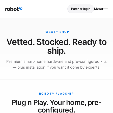
robot
®
Partner login
Menu
ROBOT® SHOP
Vetted. Stocked. Ready to
ship.
Premium smart-home hardware and pre-configured kits
— plus installation if you want it done by experts.
ROBOT® FLAGSHIP
Plug n Play. Your home, pre-
configured.