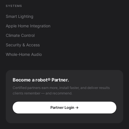
SYSTEMS
Smart Lighting
Apple Home Integration
Climate Control
Security & Access
Whole-Home Audio
Become a robot® Partner.
Certified partners earn more, install faster, and deliver results
clients remember — and recommend.
Partner Login →