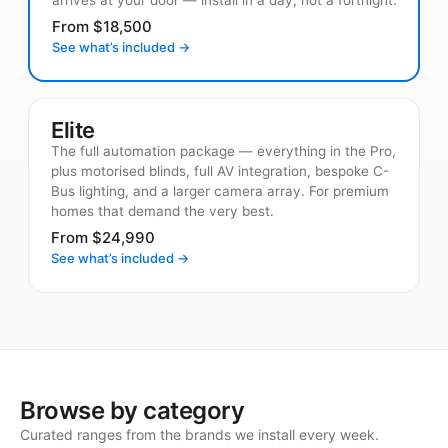
From $18,500
See what’s included →
Elite
The full automation package — everything in the Pro,
plus motorised blinds, full AV integration, bespoke C-
Bus lighting, and a larger camera array. For premium
homes that demand the very best.
From $24,990
See what’s included →
Browse by category
Curated ranges from the brands we install every week.