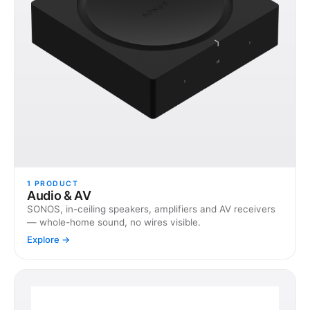
1
PRODUCT
Audio & AV
SONOS, in-ceiling speakers, amplifiers and AV receivers
— whole-home sound, no wires visible.
Explore →