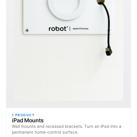
1
PRODUCT
iPad Mounts
Wall mounts and recessed brackets. Turn an iPad into a
permanent home-control surface.