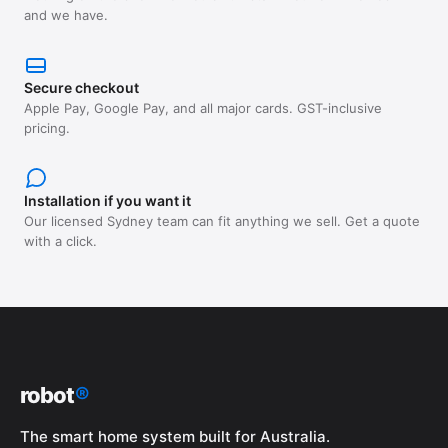
and we have.
Secure checkout
Apple Pay, Google Pay, and all major cards. GST-inclusive
pricing.
Installation if you want it
Our licensed Sydney team can fit anything we sell. Get a quote
with a click.
robot
®
The smart home system built for Australia.