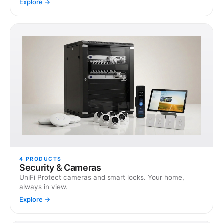
Explore →
4
PRODUCTS
Security & Cameras
UniFi Protect cameras and smart locks. Your home,
always in view.
Explore →