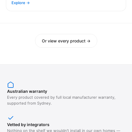
Explore →
Or view every product →
Australian warranty
Every product covered by full local manufacturer warranty,
supported from Sydney.
Vetted by integrators
Nothing on the shelf we wouldn’t install in our own homes —