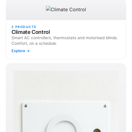
2
PRODUCTS
Climate Control
Smart AC controllers, thermostats and motorised blinds.
Comfort, on a schedule.
Explore →