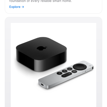
foundation of every reliable smart home.
Explore →