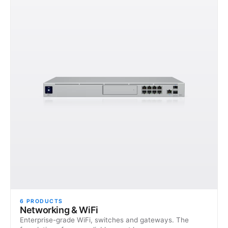
6
PRODUCTS
Networking & WiFi
Enterprise-grade WiFi, switches and gateways. The