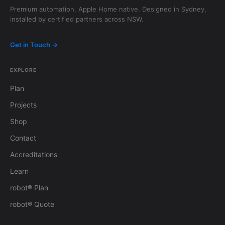
Premium automation. Apple Home native. Designed in Sydney,
installed by certified partners across NSW.
Get in Touch →
EXPLORE
Plan
Projects
Shop
Contact
Accreditations
Learn
robot® Plan
robot® Quote