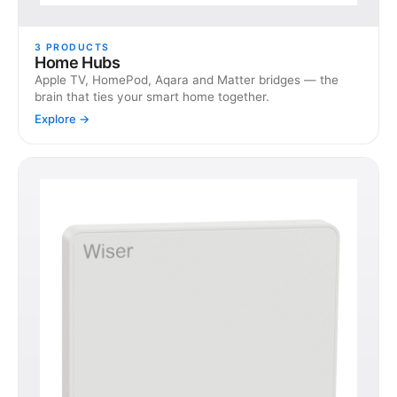
3
PRODUCTS
Home Hubs
Apple TV, HomePod, Aqara and Matter bridges — the
brain that ties your smart home together.
Explore →