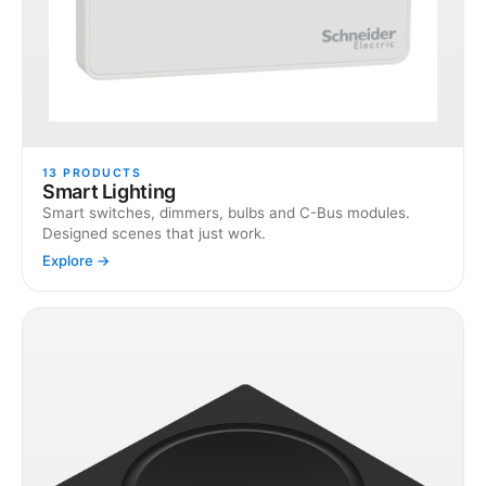
13
PRODUCTS
Smart Lighting
Smart switches, dimmers, bulbs and C-Bus modules.
Designed scenes that just work.
Explore →