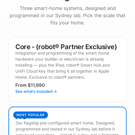
Three smart-home systems, designed and
programmed in our Sydney lab. Pick the scale that
fits your home.
Core - (robot® Partner Exclusive)
Integration and programming of the smart-home
hardware your builder or electrician is already
installing — plus the iPad, robot® Smart Hub and
UniFi Cloud Key that bring it all together in Apple
Home. Exclusive to robot® partners.
From $11,990
See what’s included →
Pro
MOST POPULAR
Our flagship pre-configured smart home. Designed,
programmed and tested in our Sydney lab before it
arrives at your door — install in a day, not a fortnight.