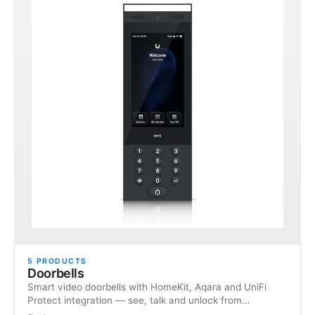
5
PRODUCTS
Doorbells
Smart video doorbells with HomeKit, Aqara and UniFi
Protect integration — see, talk and unlock from
anywhere.