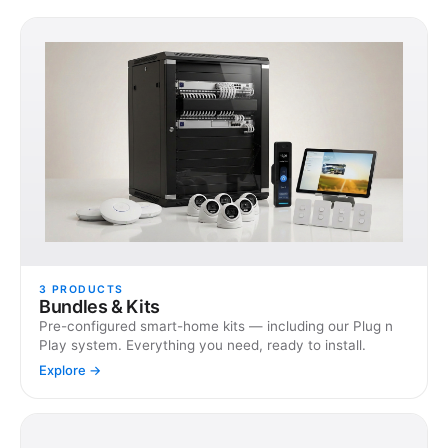
3
PRODUCTS
Bundles & Kits
Pre-configured smart-home kits — including our Plug n
Play system. Everything you need, ready to install.
Explore →